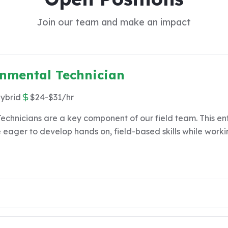
Join our team and make an impact
onmental Technician
ybrid
$24-$31/hr
chnicians are a key component of our field team. This entr
e eager to develop hands on, field-based skills while work
l professionals in a supportive, safety-focused environment. 
eliverable 1:
0% allocated to training and office duties. • Attend daily team meetings
weekly goals. • Participate in safety meetings and conduct
s are prepared in advance to