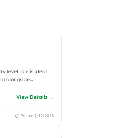
y level role is ideal
ing alongside
COMPANY
View Details →
Posted
7/10/2026