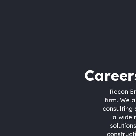
Career
Recon En
firm. We a
consulting 
a wide 
solutions
construct