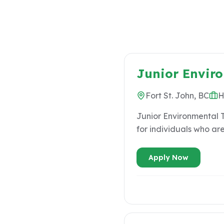
Junior Envir
Fort St. John, BC
H
Junior Environmental Te
for individuals who ar
experienced environmenta
VALUES ● Integrity First ● People & Family Matter ● Respect for Indigenous Priorities ● Bridging
Apply Now
Industry & Communities ● Regional Expertise ACCOUNTABILITIES & DELIVERABLES D
Production • Maintain a minimum bi-weekly billable rate of 90% of work hours dedicated to project
activities, with the remaining 1
to understand projects, daily goals, and 
field level hazard assessments. • Assist in ensuring tools and material