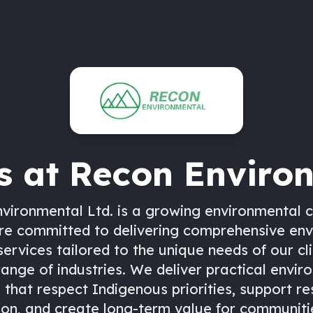
s at
Recon Enviro
vironmental Ltd. is a growing environmental c
re committed to delivering comprehensive en
services tailored to the unique needs of our cl
range of industries. We deliver practical envir
 that respect Indigenous priorities, support r
ion, and create long-term value for communities