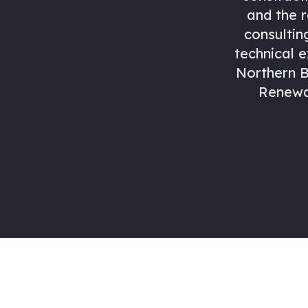
and the 
consultin
technical e
Northern B
Renewab