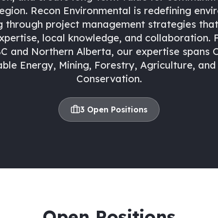
region. Recon Environmental is redefining envi
g through project management strategies that 
xpertise, local knowledge, and collaboration.
C and Northern Alberta, our expertise spans O
le Energy, Mining, Forestry, Agriculture, and 
Conservation.
3
Open Position
s
Open Positions