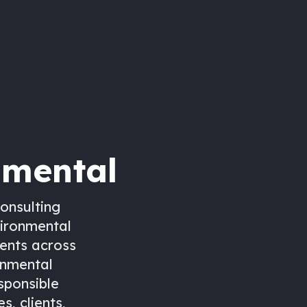
nmental
onsulting
vironmental
ients across
onmental
esponsible
, clients,