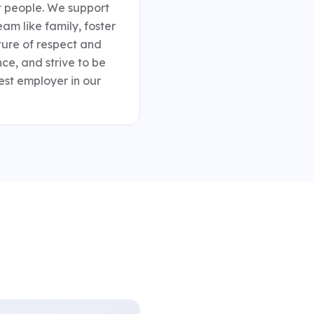
 people. We support 
mpliance and project
eam like family, foster 
ns available during
ture of respect and 
ce, and strive to be 
tinuing education and
est employer in our 
 company profit
 British Columbia and
 support work-life
certifications •
lity, technical
ia and Alberta •