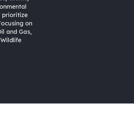
ronmental
prioritize
 Focusing on
il and Gas,
Wildlife